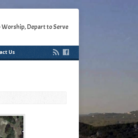
o Worship, Depart to Serve
act Us