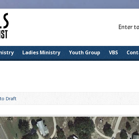
Enter t
nistry
Ladies Ministry
Youth Group
VBS
Cont
to Draft