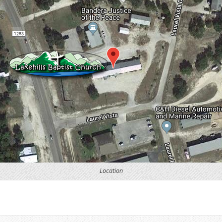
Location