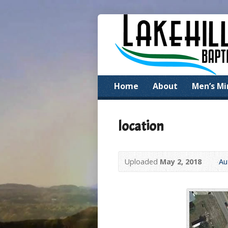
Home
About
Men’s Mi
location
Uploaded
May 2, 2018
Au