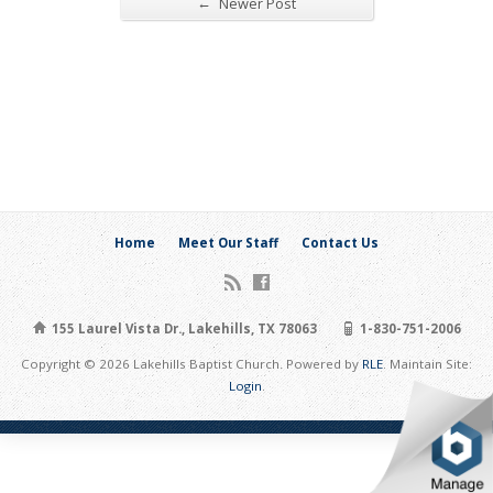
←
Newer Post
Home
Meet Our Staff
Contact Us
155 Laurel Vista Dr., Lakehills, TX 78063
1-830-751-2006
Copyright © 2026 Lakehills Baptist Church. Powered by
RLE
. Maintain Site:
Login
.