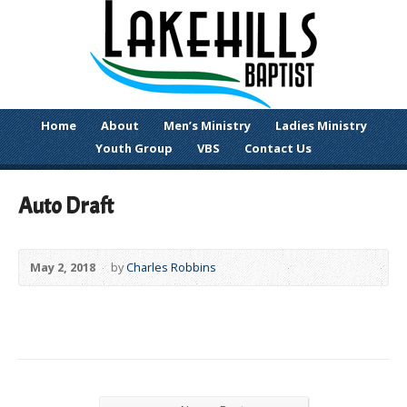
Home
About
Men’s Ministry
Ladies Ministry
Youth Group
VBS
Contact Us
Auto Draft
May 2, 2018
by
Charles Robbins