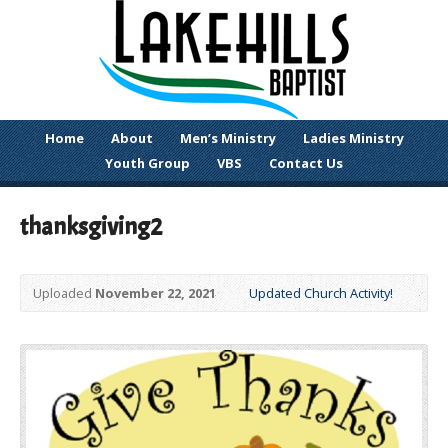
Home
About
Men’s Ministry
Ladies Ministry
Youth Group
VBS
Contact Us
thanksgiving2
Uploaded
November 22, 2021
Updated Church Activity!