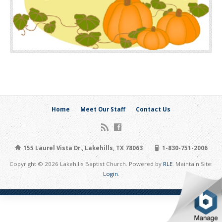
Home
Meet Our Staff
Contact Us
155 Laurel Vista Dr., Lakehills, TX 78063
1-830-751-2006
Copyright © 2026 Lakehills Baptist Church. Powered by
RLE
. Maintain Site:
Login
.