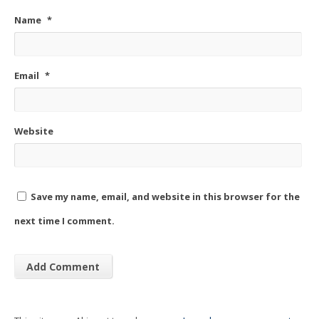
Name
*
Email
*
Website
Save my name, email, and website in this browser for the
next time I comment.