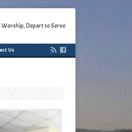
o Worship, Depart to Serve
act Us