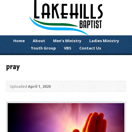
Home
About
Men’s Ministry
Ladies Ministry
Youth Group
VBS
Contact Us
pray
Uploaded
April 1, 2020