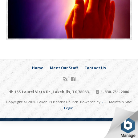
Home
Meet Our Staff
Contact Us
155 Laurel Vista Dr., Lakehills, TX 78063
1-830-751-2006
Copyright © 2026 Lakehills Baptist Church. Powered by
RLE
. Maintain Site:
Login
.