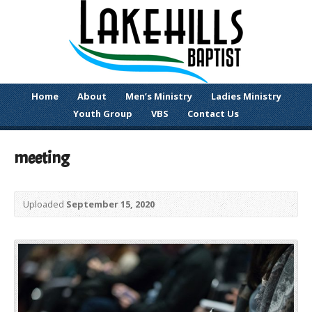
Home
About
Men’s Ministry
Ladies Ministry
Youth Group
VBS
Contact Us
meeting
Uploaded
September 15, 2020