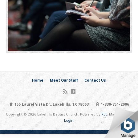
Home
Meet Our Staff
Contact Us
155 Laurel Vista Dr., Lakehills, TX 78063
1-830-751-2006
Copyright © 2026 Lakehills Baptist Church. Powered by
RLE
. Maintain Site:
Login
.