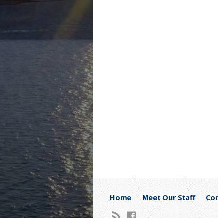
Home
Meet Our Staff
Con