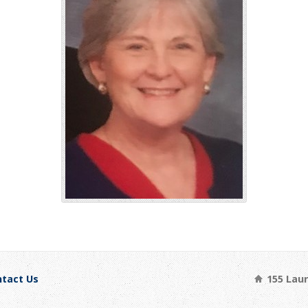
tact Us
155 Laure