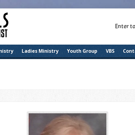
Enter t
nistry
Ladies Ministry
Youth Group
VBS
Cont