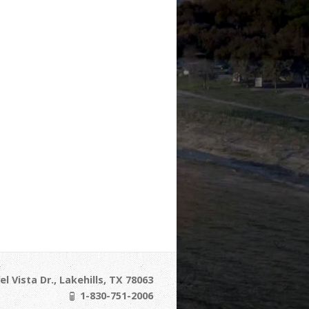
l Vista Dr., Lakehills, TX 78063
1-830-751-2006