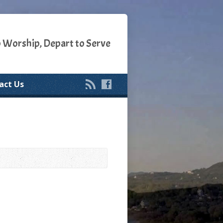
o Worship, Depart to Serve
act Us