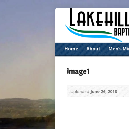
Home
About
Men’s Mi
image1
Uploaded
June 26, 2018