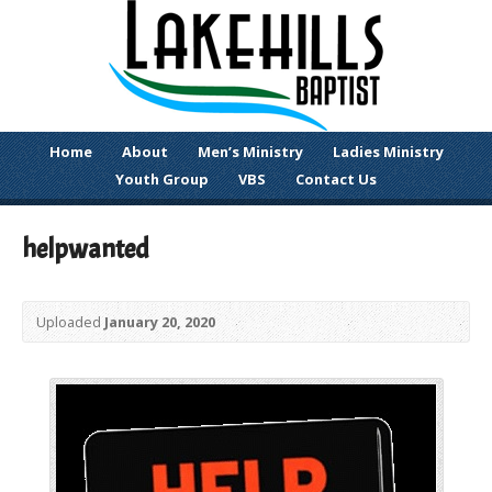
Home
About
Men’s Ministry
Ladies Ministry
Youth Group
VBS
Contact Us
helpwanted
Uploaded
January 20, 2020