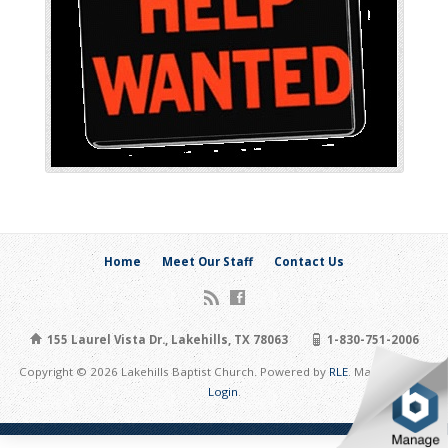
Home
Meet Our Staff
Contact Us
155 Laurel Vista Dr., Lakehills, TX 78063
1-830-751-2006
Copyright © 2026 Lakehills Baptist Church. Powered by
RLE
. Maintain Site:
Login
.