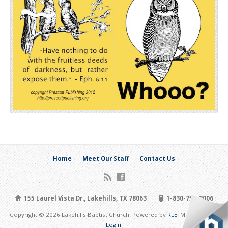
Home
Meet Our Staff
Contact Us
155 Laurel Vista Dr., Lakehills, TX 78063
1-830-751-2006
Copyright © 2026 Lakehills Baptist Church. Powered by
RLE
. Maintain Site:
Login
.