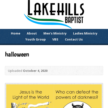
Home
About
Men’s Ministry
Ladies Ministry
Youth Group
VBS
Contact Us
halloween
Uploaded
October 4, 2020